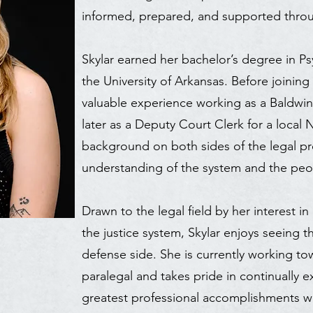
informed, prepared, and supported throu
Skylar earned her bachelor’s degree in 
the University of Arkansas. Before joinin
valuable experience working as a Baldwi
later as a Deputy Court Clerk for a local
background on both sides of the legal pr
understanding of the system and the peo
Drawn to the legal field by her interest 
the justice system, Skylar enjoys seeing t
defense side. She is currently working t
paralegal and takes pride in continually e
greatest professional accomplishments wa