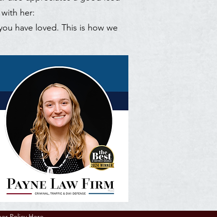
 with her:
 you have loved. This is how we
mer Policy Here