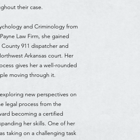
ghout their case.
Psychology and Criminology from
g Payne Law Firm, she gained
n County 911 dispatcher and
 Northwest Arkansas court. Her
ocess gives her a well-rounded
ple moving through it.
in exploring new perspectives on
he legal process from the
oward becoming a certified
xpanding her skills. One of her
s taking on a challenging task