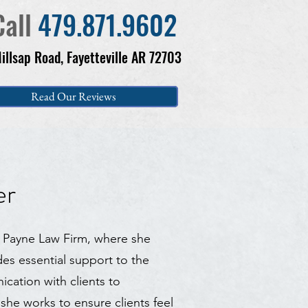
Call
479.871.9602
illsap Road, Fayetteville AR 72703
Read Our Reviews
er
at Payne Law Firm, where she
es essential support to the
cation with clients to
she works to ensure clients feel