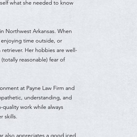
rself what she needed to know
s in Northwest Arkansas. When
, enjoying time outside, or
retriever. Her hobbies are well-
totally reasonable) fear of
ironment at Payne Law Firm and
mpathetic, understanding, and
h-quality work while always
 skills.
lar also appreciates a good iced