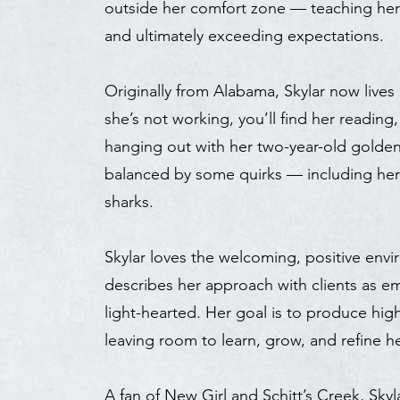
outside her comfort zone — teaching he
and ultimately exceeding expectations.
Originally from Alabama, Skylar now live
she’s not working, you’ll find her reading
hanging out with her two-year-old golden 
balanced by some quirks — including her (
sharks.
Skylar loves the welcoming, positive env
describes her approach with clients as e
light-hearted. Her goal is to produce hig
leaving room to learn, grow, and refine her
A fan of New Girl and Schitt’s Creek, Sky