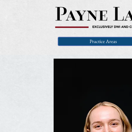
Practice Areas