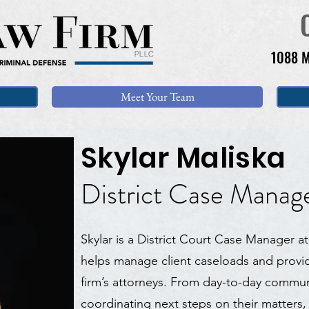
1088 M
Meet Your Team
Skylar Maliska
District Case Manag
Skylar is a District Court Case Manager 
helps manage client caseloads and provid
firm’s attorneys. From day-to-day communi
coordinating next steps on their matters, 