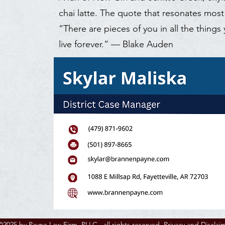
chai latte. The quote that resonates most
“There are pieces of you in all the things
live forever.” — Blake Auden
©2025 by Payne Law Firm, PLLC., all rights reserved.
Privacy and Disclai